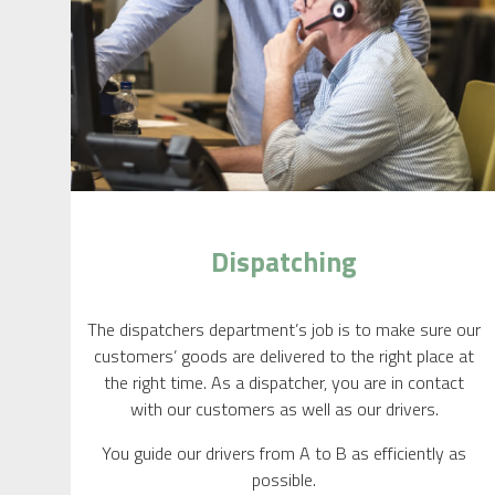
Dispatching
The dispatchers department’s job is to make sure our
customers’ goods are delivered to the right place at
the right time. As a dispatcher, you are in contact
with our customers as well as our drivers.
You guide our drivers from A to B as efficiently as
possible.