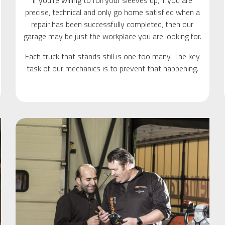
If you’re willing to roll your sleeves up, if you are
precise, technical and only go home satisfied when a
repair has been successfully completed, then our
garage may be just the workplace you are looking for.
Each truck that stands still is one too many. The key
task of our mechanics is to prevent that happening.