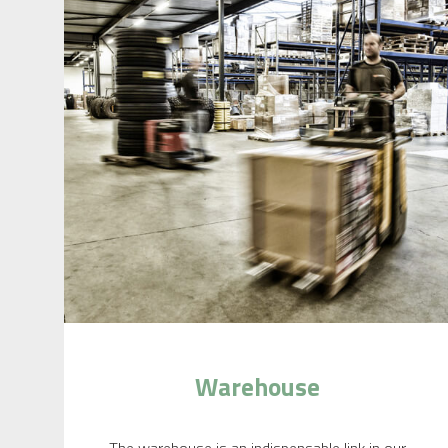
Warehouse