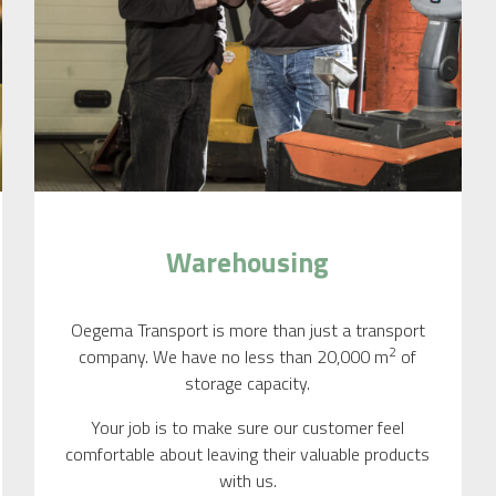
Warehousing
Oegema Transport is more than just a transport
2
company. We have no less than 20,000 m
of
storage capacity.
Your job is to make sure our customer feel
comfortable about leaving their valuable products
with us.