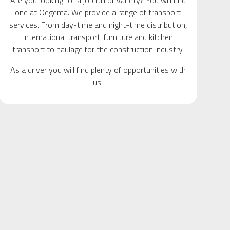
Are you looking for a job full of variety? You will find
one at Oegema. We provide a range of transport
services. From day-time and night-time distribution,
international transport, furniture and kitchen
transport to haulage for the construction industry.
As a driver you will find plenty of opportunities with
us.