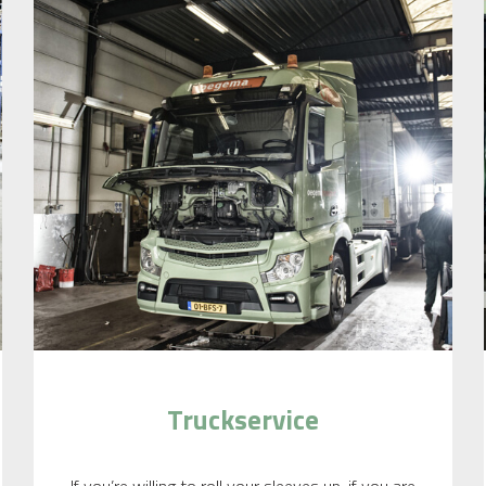
Truckservice