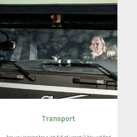
Transport