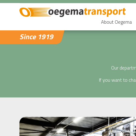
About Oegema
Since 1919
Our departme
If you want to ch