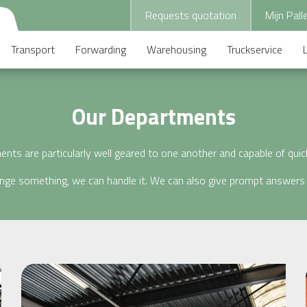
Requests quotation
Mijn Pall
Transport
Forwarding
Warehousing
Truckservice
Our Departments
nts are particularly well geared to one another and capable of qui
ange something, we can handle it. We can also give prompt answers 