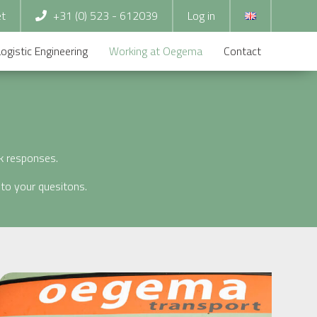
et
+31 (0) 523 - 612039
Log in
Logistic Engineering
Working at Oegema
Contact
ck responses.
to your quesitons.