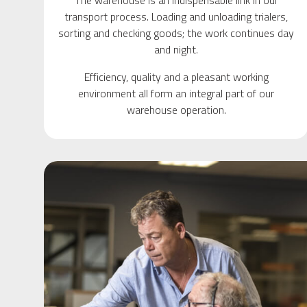
The warehouse is an indispensable link in our
transport process. Loading and unloading trialers,
sorting and checking goods; the work continues day
and night.
Efficiency, quality and a pleasant working
environment all form an integral part of our
warehouse operation.